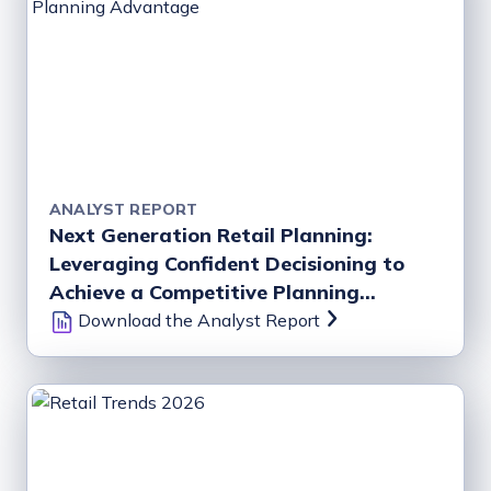
ANALYST REPORT
Next Generation Retail Planning:
Leveraging Confident Decisioning to
Achieve a Competitive Planning
Advantage
Download the Analyst Report