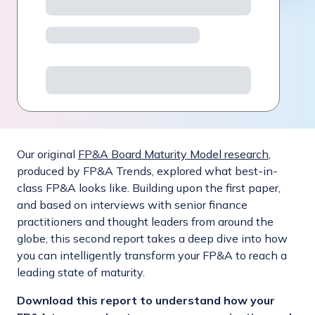
Our original
FP&A Board Maturity Model research
,
produced by FP&A Trends, explored what best-in-
class FP&A looks like. Building upon the first paper,
and based on interviews with senior finance
practitioners and thought leaders from around the
globe, this second report takes a deep dive into how
you can intelligently transform your FP&A to reach a
leading state of maturity.
Download this report to understand how your