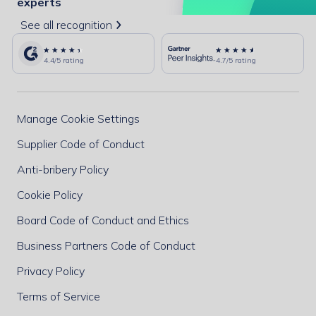
experts
See all recognition
4.4/5 rating
4.7/5 rating
Manage Cookie Settings
Supplier Code of Conduct
Anti-bribery Policy
Cookie Policy
Board Code of Conduct and Ethics
Business Partners Code of Conduct
Privacy Policy
Terms of Service