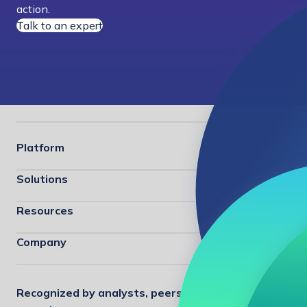
action.
Talk to an expert
Platform
Solutions
Resources
Company
Recognized by analysts, peers, and industry