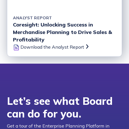
ANALYST REPORT
Coresight: Unlocking Success in
Merchandise Planning to Drive Sales &
Profitability
Download the Analyst Report
Let’s see what Board
can do for you.
Get a tour of the Enterprise Planning Platform in