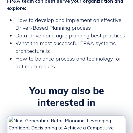
FP&A team can best serve your organization and
explore:
How to develop and implement an effective
Driver-Based Planning process
Data-driven and agile planning best practices
What the most successful FP&A systems
architecture is
How to balance process and technology for
optimum results
You may also be
interested in