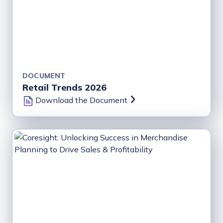
DOCUMENT
Retail Trends 2026
Download the Document