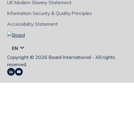
UK Modern Slavery Statement
Information Security & Quality Principles
Accessibility Statement
Board
EN
Copyright © 2026 Board International - All rights
reserved.
LinkedIn
Youtube