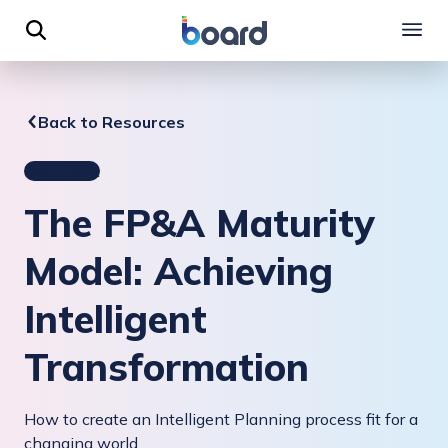
 to content
Back to Resources
Document
The FP&A Maturity
Model: Achieving
Intelligent
Transformation
How to create an Intelligent Planning process fit for a
changing world