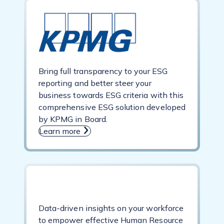
Bring full transparency to your ESG
reporting and better steer your
business towards ESG criteria with this
comprehensive ESG solution developed
by KPMG in Board.
Learn more
Data-driven insights on your workforce
to empower effective Human Resource