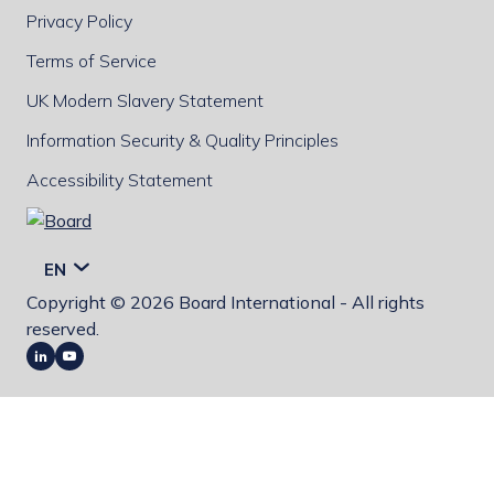
Privacy Policy
Terms of Service
UK Modern Slavery Statement
Information Security & Quality Principles
Accessibility Statement
Board
EN
Copyright © 2026 Board International - All rights
reserved.
LinkedIn
Youtube