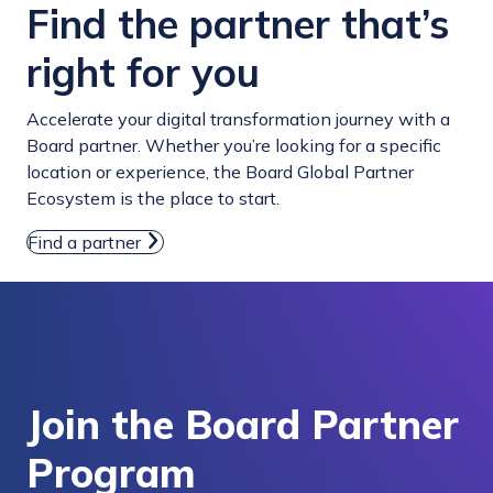
Find the partner that’s
right for you
Accelerate your digital transformation journey with a
Board partner. Whether you’re looking for a specific
location or experience, the Board Global Partner
Ecosystem is the place to start.
Find a partner
Join the Board Partner
Program