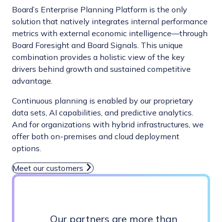
Board’s Enterprise Planning Platform is the only
solution that natively integrates internal performance
metrics with external economic intelligence—through
Board Foresight and Board Signals. This unique
combination provides a holistic view of the key
drivers behind growth and sustained competitive
advantage.
Continuous planning is enabled by our proprietary
data sets, AI capabilities, and predictive analytics.
And for organizations with hybrid infrastructures, we
offer both on-premises and cloud deployment
options.
Meet our customers
Our partners are more than