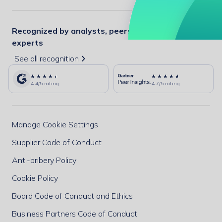
Recognized by analysts, peers, and industry
experts
See all recognition
4.4/5 rating
4.7/5 rating
Manage Cookie Settings
Supplier Code of Conduct
Anti-bribery Policy
Cookie Policy
Board Code of Conduct and Ethics
Business Partners Code of Conduct