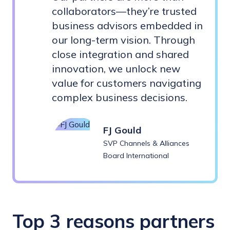
collaborators—they’re trusted
business advisors embedded in
our long-term vision. Through
close integration and shared
innovation, we unlock new
value for customers navigating
complex business decisions.
FJ Gould
SVP Channels & Alliances
Board International
Top 3 reasons partners