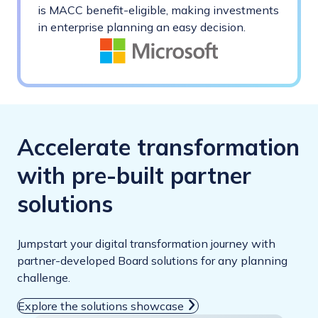
is MACC benefit-eligible, making investments
in enterprise planning an easy decision.
Accelerate transformation
with pre-built partner
solutions
Jumpstart your digital transformation journey with
partner-developed Board solutions for any planning
challenge.
Explore the solutions showcase