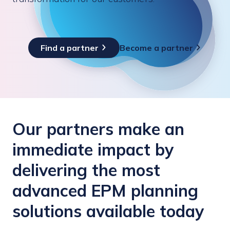
Find a partner
Become a partner
Our partners make an
immediate impact by
delivering the most
advanced EPM planning
solutions available today