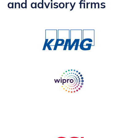
and advisory firms