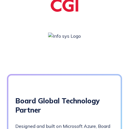
Board Global Technology
Partner
Designed and built on Microsoft Azure, Board