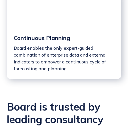
Continuous Planning
Board enables the only expert-guided
combination of enterprise data and external
indicators to empower a continuous cycle of
forecasting and planning.
Board is trusted by
leading consultancy