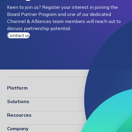
Keen to join us? Register your interest in joining the
Board Partner Program and one of our dedicated
Channel & Alliances team members will reach out to
discuss partnership potential.
Contact us
Platform
Solutions
Resources
Company