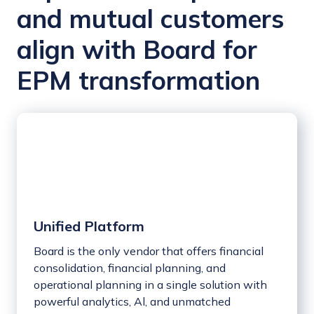
and mutual customers
align with Board for
EPM transformation
Unified Platform
Board is the only vendor that offers financial
consolidation, financial planning, and
operational planning in a single solution with
powerful analytics, Al, and unmatched