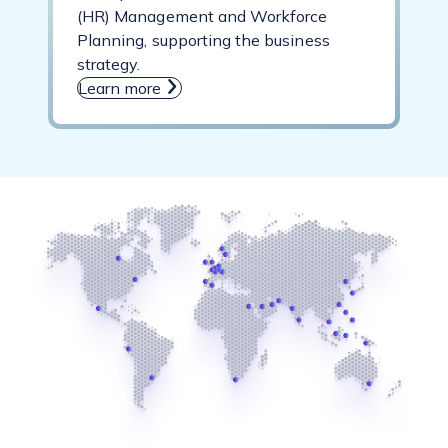
(HR) Management and Workforce
Planning, supporting the business
strategy.
Learn more