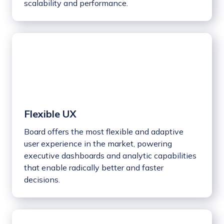
scalability and performance.
Flexible UX
Board offers the most flexible and adaptive
user experience in the market, powering
executive dashboards and analytic capabilities
that enable radically better and faster
decisions.