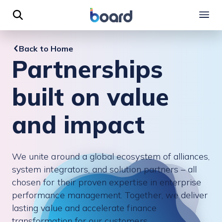
 to content
Back to Home
Partnerships
built on value
and impact
We unite around a global ecosystem of alliances,
system integrators, and solution partners – all
chosen for their proven expertise in enterprise
performance management. Together, we deliver
lasting value and accelerate finance
transformation for our customers.